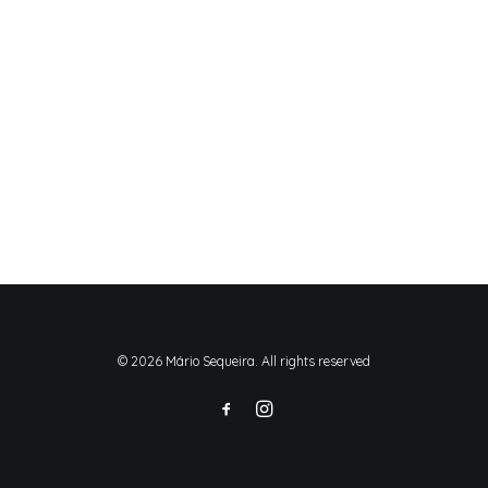
© 2026 Mário Sequeira. All rights reserved