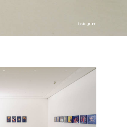
Instagram