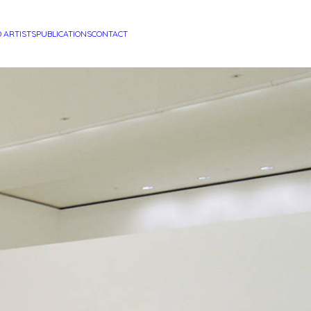
D ARTISTS
PUBLICATIONS
CONTACT