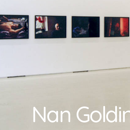
Nan Goldi