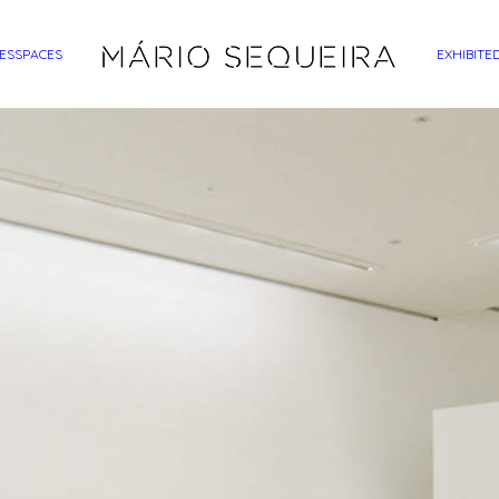
ES
SPACES
EXHIBITE