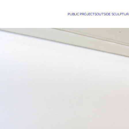
PUBLIC PROJECTS
OUTSIDE SCULPTUR