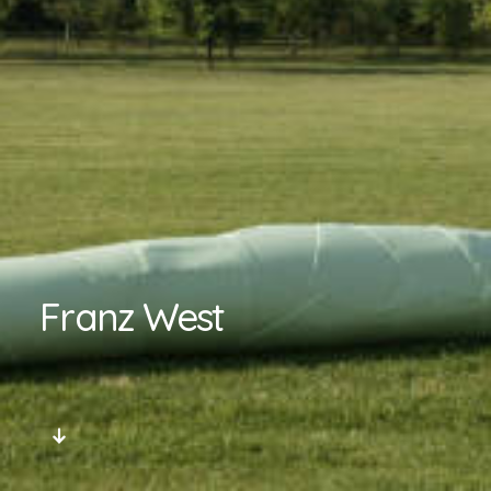
Franz West